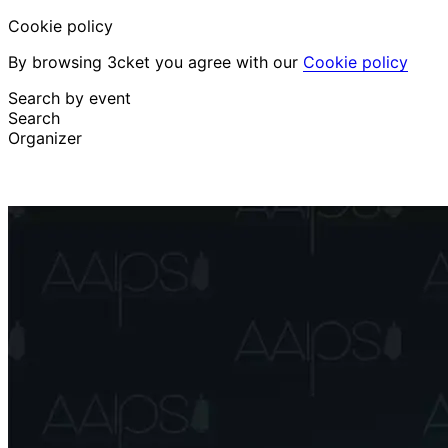
Cookie policy
By browsing 3cket you agree with our
Cookie policy
Search by event
Search
Organizer
Discover events
English
Attendee support
I lost my ticket
Login
Promote event