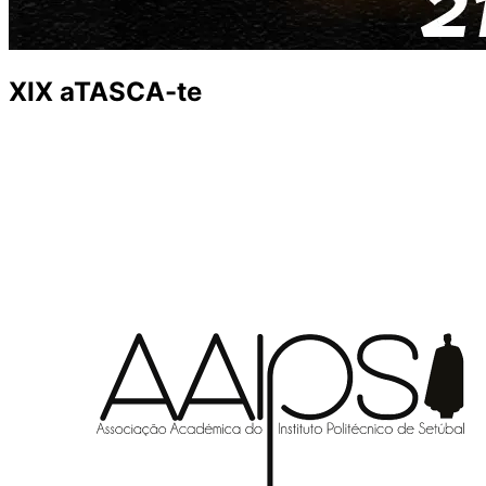
XIX aTASCA-te