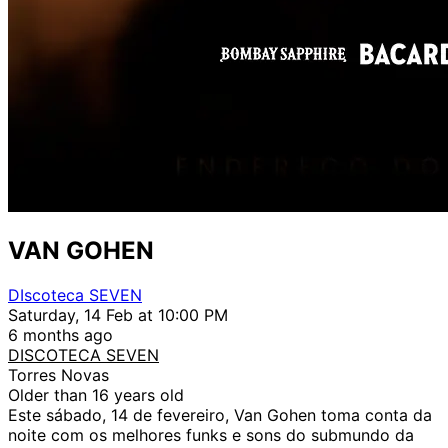
VAN GOHEN
DIscoteca SEVEN
Saturday, 14 Feb at 10:00 PM
6 months ago
DISCOTECA SEVEN
Torres Novas
Older than 16 years old
Este sábado, 14 de fevereiro, Van Gohen toma conta da
noite com os melhores funks e sons do submundo da