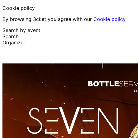
Cookie policy
By browsing 3cket you agree with our
Cookie policy
Search by event
Search
Organizer
Discover events
English
Attendee support
I lost my ticket
Login
Promote event