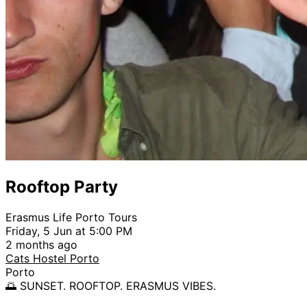
Rooftop Party
Erasmus Life Porto Tours
Friday, 5 Jun at 5:00 PM
2 months ago
Cats Hostel Porto
Porto
🌅 SUNSET. ROOFTOP. ERASMUS VIBES.