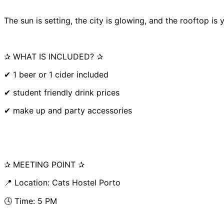
The sun is setting, the city is glowing, and the rooftop is
✰ WHAT IS INCLUDED? ✰
✔ 1 beer or 1 cider included
✔ student friendly drink prices
✔ make up and party accessories
✰ MEETING POINT ✰
📍 Location: Cats Hostel Porto
🕓 Time: 5 PM