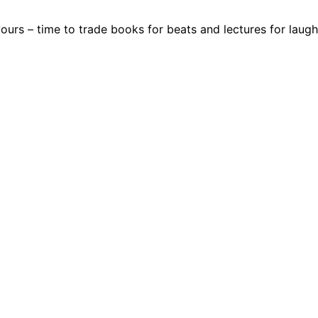
 yours – time to trade books for beats and lectures for laugh