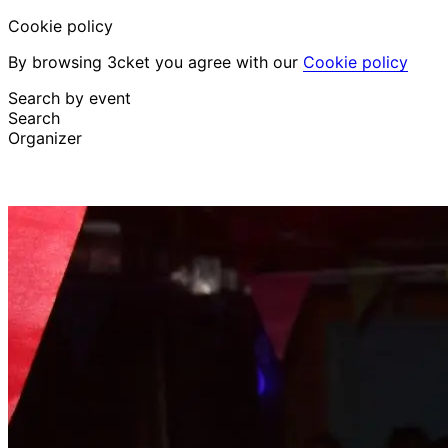
Cookie policy
By browsing 3cket you agree with our
Cookie policy
Search by event
Search
Organizer
Discover events
English
Attendee support
I lost my ticket
Login
Promote event