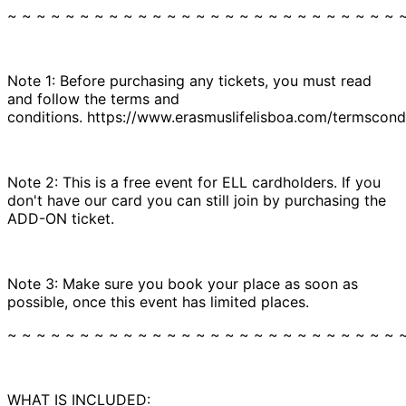
~ ~ ~ ~ ~ ~ ~ ~ ~ ~ ~ ~ ~ ~ ~ ~ ~ ~ ~ ~ ~ ~ ~ ~ ~ ~ ~ 
Note 1: Before purchasing any tickets, you must read
and follow the terms and
conditions. https://www.erasmuslifelisboa.com/termscondi
Note 2: This is a free event for ELL cardholders. If you
don't have our card you can still join by purchasing the
ADD-ON ticket.
Note 3: Make sure you book your place as soon as
possible, once this event has limited places.
~ ~ ~ ~ ~ ~ ~ ~ ~ ~ ~ ~ ~ ~ ~ ~ ~ ~ ~ ~ ~ ~ ~ ~ ~ ~ ~ 
WHAT IS INCLUDED: