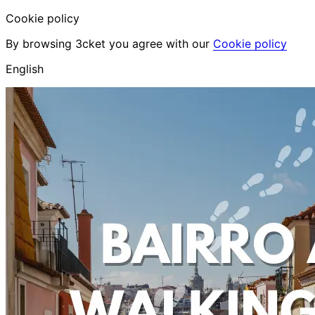
Cookie policy
By browsing 3cket you agree with our
Cookie policy
English