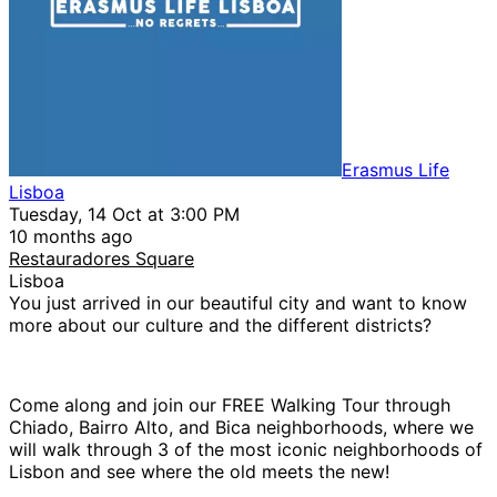
Erasmus Life
Lisboa
Tuesday, 14 Oct at 3:00 PM
10 months ago
Restauradores Square
Lisboa
You just arrived in our beautiful city and want to know
more about our culture and the different districts?
Come along and join our FREE Walking Tour through
Chiado, Bairro Alto, and Bica neighborhoods, where we
will walk through 3 of the most iconic neighborhoods of
Lisbon and see where the old meets the new!