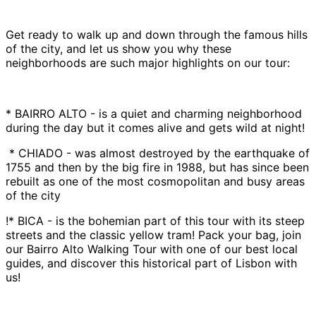
Get ready to walk up and down through the famous hills
of the city, and let us show you why these
neighborhoods are such major highlights on our tour:
* BAIRRO ALTO - is a quiet and charming neighborhood
during the day but it comes alive and gets wild at night!
* CHIADO - was almost destroyed by the earthquake of
1755 and then by the big fire in 1988, but has since been
rebuilt as one of the most cosmopolitan and busy areas
of the city
!* BICA - is the bohemian part of this tour with its steep
streets and the classic yellow tram! Pack your bag, join
our Bairro Alto Walking Tour with one of our best local
guides, and discover this historical part of Lisbon with
us!