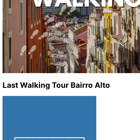
Last Walking Tour Bairro Alto