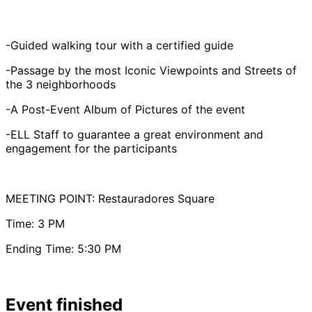
-Guided walking tour with a certified guide
-Passage by the most Iconic Viewpoints and Streets of
the 3 neighborhoods
-A Post-Event Album of Pictures of the event
-ELL Staff to guarantee a great environment and
engagement for the participants
MEETING POINT: Restauradores Square
Time: 3 PM
Ending Time: 5:30 PM
Event finished