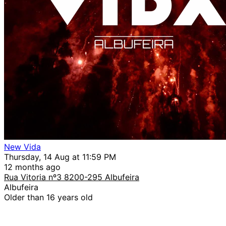
New Vida
Thursday, 14 Aug at 11:59 PM
12 months ago
Rua Vitoria nº3 8200-295 Albufeira
Albufeira
Older than 16 years old