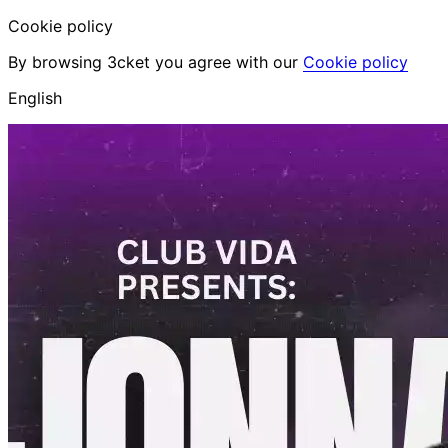
Cookie policy
By browsing 3cket you agree with our
Cookie policy
English