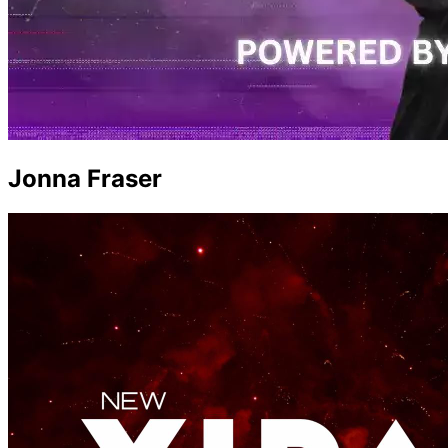
Jonna Fraser