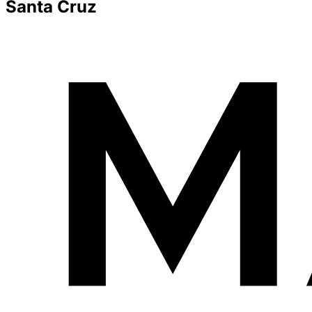
Santa Cruz