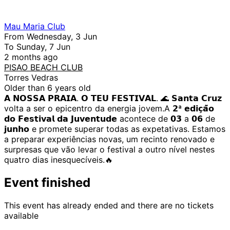
Mau Maria Club
From Wednesday, 3 Jun
To Sunday, 7 Jun
2 months ago
PISAO BEACH CLUB
Torres Vedras
Older than 6 years old
𝗔 𝗡𝗢𝗦𝗦𝗔 𝗣𝗥𝗔𝗜𝗔. 𝗢 𝗧𝗘𝗨 𝗙𝗘𝗦𝗧𝗜𝗩𝗔𝗟. 🌊 𝗦𝗮𝗻𝘁𝗮 𝗖𝗿𝘂𝘇
volta a ser o epicentro da energia jovem.A 𝟮ª 𝗲𝗱𝗶𝗰̧𝗮̃𝗼
𝗱𝗼 𝗙𝗲𝘀𝘁𝗶𝘃𝗮𝗹 𝗱𝗮 𝗝𝘂𝘃𝗲𝗻𝘁𝘂𝗱𝗲 acontece de 𝟬𝟯 a 𝟬𝟲 de
𝗷𝘂𝗻𝗵𝗼 e promete superar todas as expetativas. Estamos
a preparar experiências novas, um recinto renovado e
surpresas que vão levar o festival a outro nível nestes
quatro dias inesquecíveis.🔥
Event finished
This event has already ended and there are no tickets
available