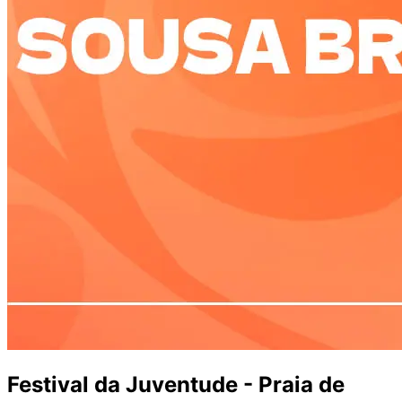
Festival da Juventude - Praia de