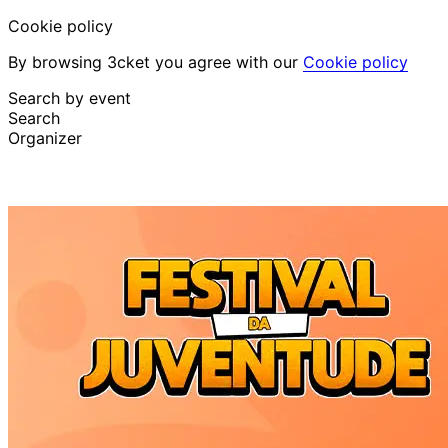
Cookie policy
By browsing 3cket you agree with our
Cookie policy
Search by event
Search
Organizer
Discover events
English
Attendee support
I lost my ticket
Login
Promote event