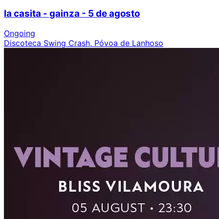
la casita - gainza - 5 de agosto
Ongoing
Discoteca Swing Crash, Póvoa de Lanhoso