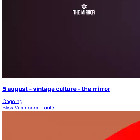
5 august - vintage culture - the mirror
Ongoing
Bliss Vilamoura, Loulé