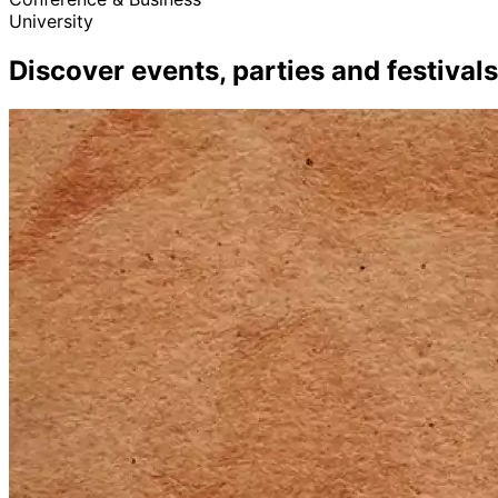
University
Discover events, parties and festivals