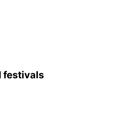
 festivals