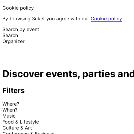
Cookie policy
By browsing 3cket you agree with our
Cookie policy
Search by event
Search
Organizer
Discover events
English
Discover events, parties and
Attendee support
I lost my ticket
Login
Promote event
Filters
Where?
When?
Music
Food & Lifestyle
Culture & Art
Conference & Business