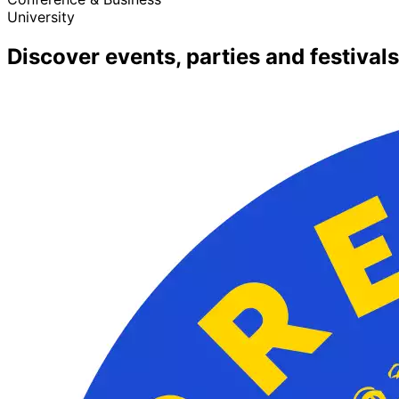
University
Discover events, parties and festivals