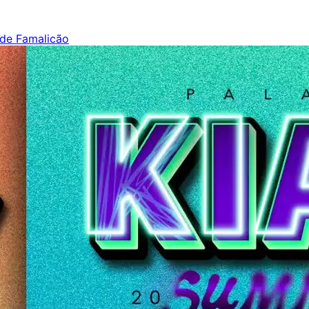
 de Famalicão