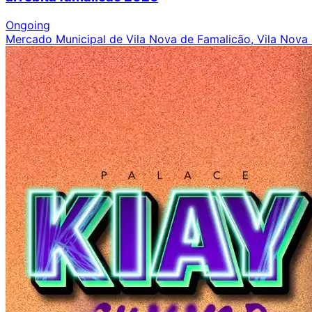
Ongoing
Mercado Municipal de Vila Nova de Famalicão, Vila Nova