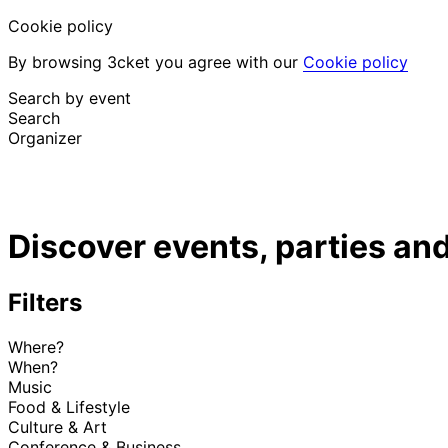
Cookie policy
By browsing 3cket you agree with our
Cookie policy
Search by event
Search
Organizer
Discover events
English
Discover events, parties and
Attendee support
I lost my ticket
Login
Promote event
Filters
Where?
When?
Music
Food & Lifestyle
Culture & Art
Conference & Business