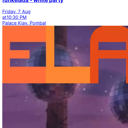
funkelada - white party
Friday, 7 Aug
at
10:30 PM
Palace Kiay, Pombal