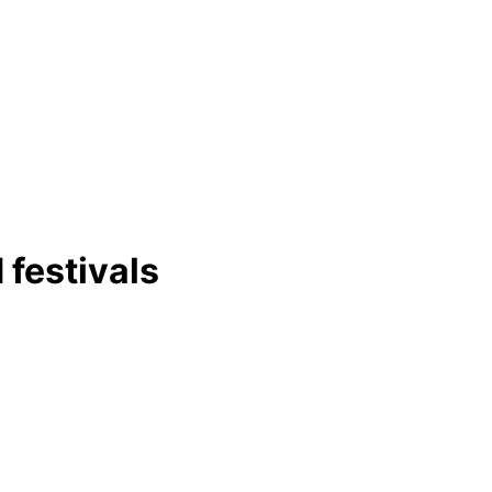
 festivals