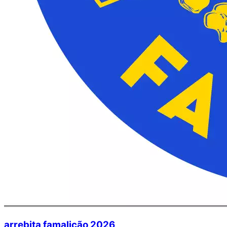
arrebita famalicão 2026