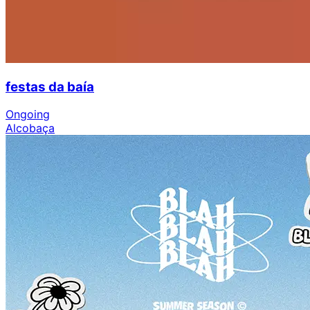
festas da baía
Ongoing
Alcobaça