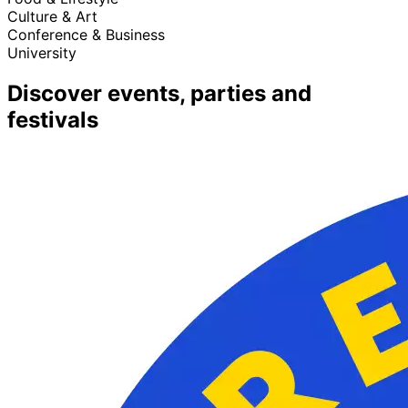
Culture & Art
Conference & Business
University
Discover events, parties and
festivals