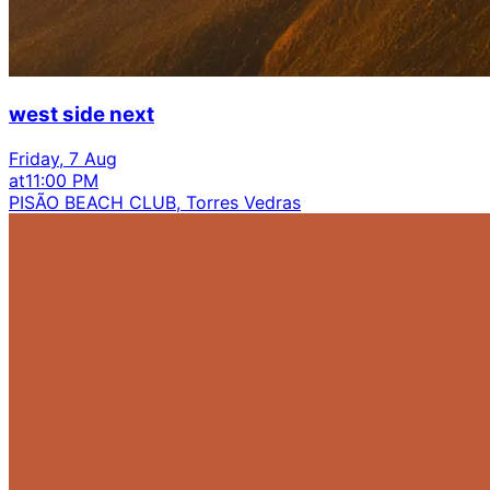
west side next
Friday, 7 Aug
at
11:00 PM
PISÃO BEACH CLUB, Torres Vedras