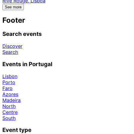
Rive Rouge, Lisboa
See more
Footer
Search events
Discover
Search
Events in Portugal
Lisbon
Porto
Faro
Azores
Madeira
North
Centre
South
Event type