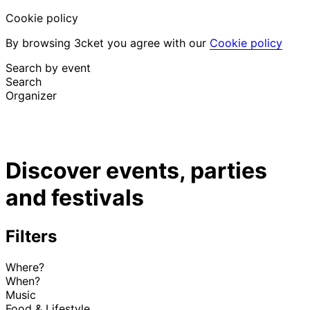
Cookie policy
By browsing 3cket you agree with our
Cookie policy
Search by event
Search
Organizer
Discover events
English
Discover events, parties
Attendee support
I lost my ticket
and festivals
Login
Promote event
Filters
Where?
When?
Music
Food & Lifestyle