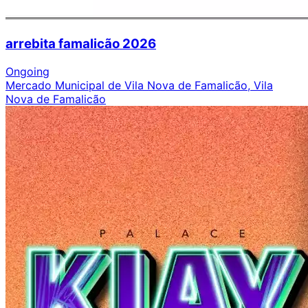
arrebita famalicão 2026
Ongoing
Mercado Municipal de Vila Nova de Famalicão, Vila
Nova de Famalicão