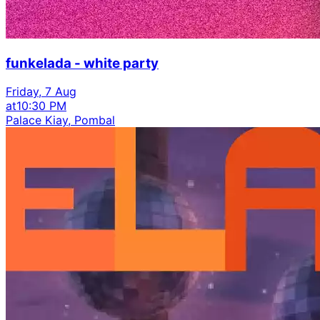
funkelada - white party
Friday, 7 Aug
at
10:30 PM
Palace Kiay, Pombal