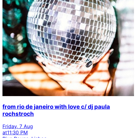
from rio de janeiro with love c/ dj paula
rochstroch
Friday, 7 Aug
at
11:30 PM