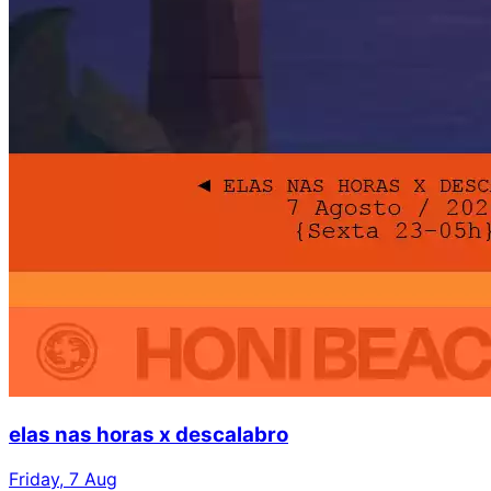
elas nas horas x descalabro
Friday, 7 Aug