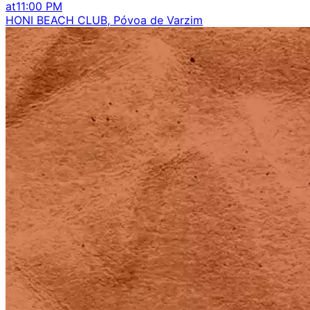
at
11:00 PM
HONI BEACH CLUB, Póvoa de Varzim