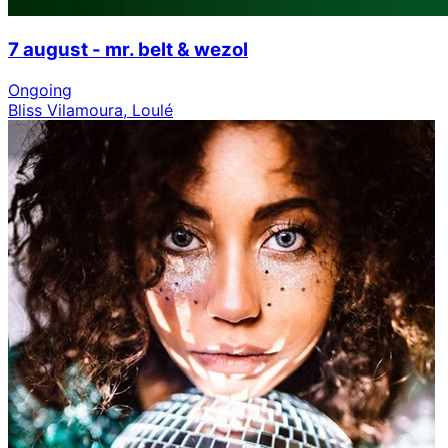
7 august - mr. belt & wezol
Ongoing
Bliss Vilamoura, Loulé