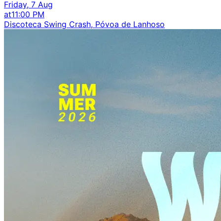
Friday, 7 Aug
at
11:00 PM
Discoteca Swing Crash, Póvoa de Lanhoso