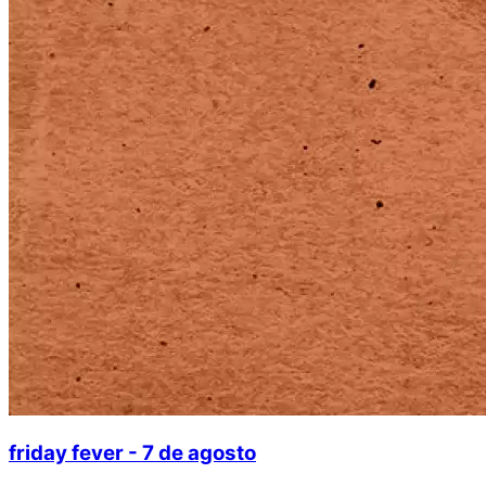
friday fever - 7 de agosto