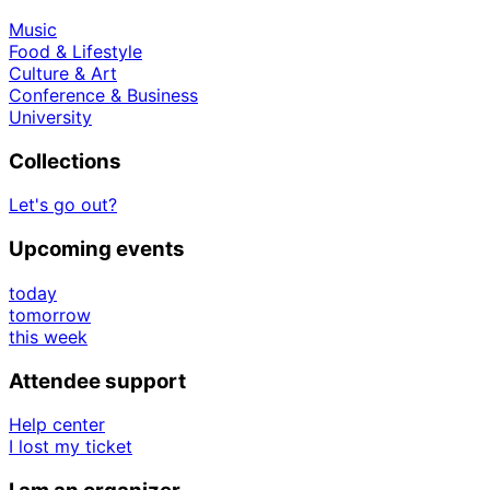
Music
Food & Lifestyle
Culture & Art
Conference & Business
University
Collections
Let's go out?
Upcoming events
today
tomorrow
this week
Attendee support
Help center
I lost my ticket