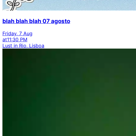
blah blah blah 07 agosto
Friday, 7 Aug
at
11:30 PM
Lust in Rio, Lisboa