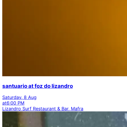
santuario at foz do lizandro
Saturday, 8 Aug
at
6:00 PM
Lizandro Surf Restaurant & Bar, Mafra