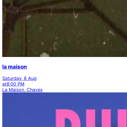
la maison
Saturday, 8 Aug
at
8:00 PM
La Maison, Chaves