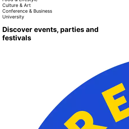
Culture & Art
Conference & Business
University
Discover events, parties and
festivals