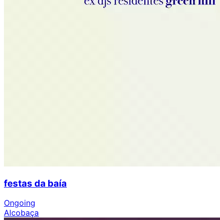
festas da baía
Ongoing
Alcobaça