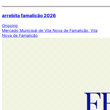
arrebita famalicão 2026
Ongoing
Mercado Municipal de Vila Nova de Famalicão, Vila
Nova de Famalicão