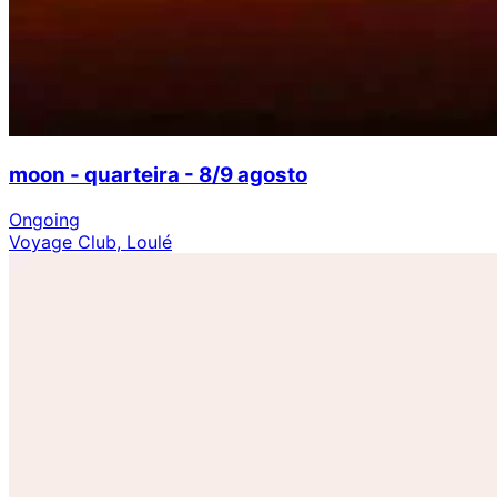
moon - quarteira - 8/9 agosto
Ongoing
Voyage Club, Loulé