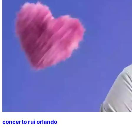
concerto rui orlando