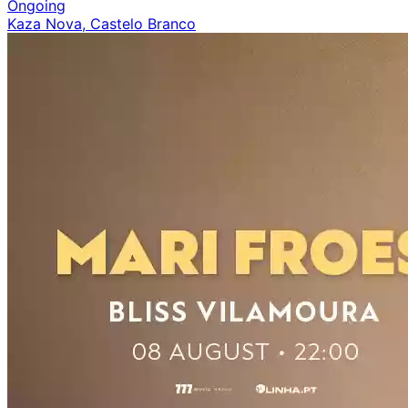
Ongoing
Kaza Nova, Castelo Branco