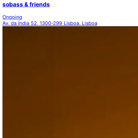
sobass & friends
Ongoing
Av. da Índia 52, 1300-299 Lisboa, Lisboa