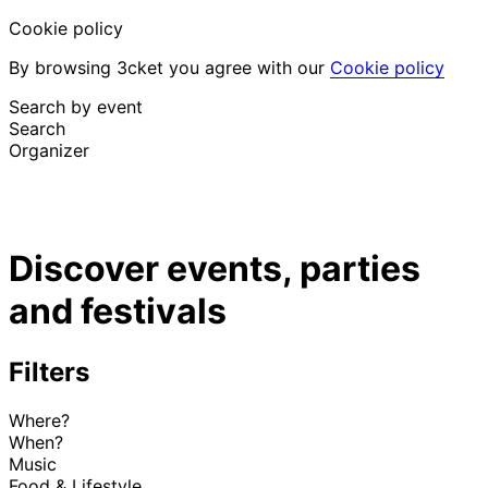
Cookie policy
By browsing 3cket you agree with our
Cookie policy
Search by event
Search
Organizer
Discover events
English
Discover events, parties
Attendee support
I lost my ticket
and festivals
Login
Promote event
Filters
Where?
When?
Music
Food & Lifestyle