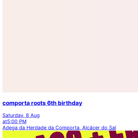
comporta roots 6th birthday
Saturday, 8 Aug
at
5:00 PM
Adega da Herdade da Comporta, Alcácer do Sal