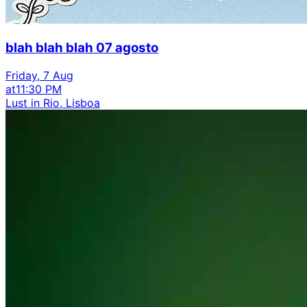
blah blah blah 07 agosto
Friday, 7 Aug
at
11:30 PM
Lust in Rio, Lisboa