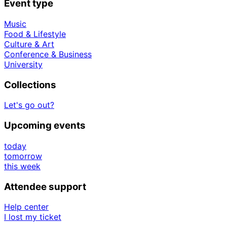
Event type
Music
Food & Lifestyle
Culture & Art
Conference & Business
University
Collections
Let's go out?
Upcoming events
today
tomorrow
this week
Attendee support
Help center
I lost my ticket