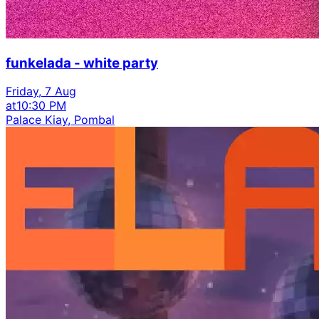
funkelada - white party
Friday, 7 Aug
at
10:30 PM
Palace Kiay, Pombal