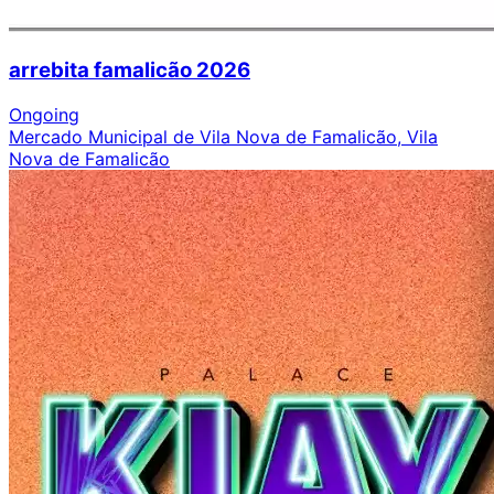
arrebita famalicão 2026
Ongoing
Mercado Municipal de Vila Nova de Famalicão, Vila
Nova de Famalicão