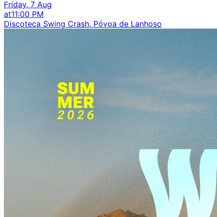
Friday, 7 Aug
at
11:00 PM
Discoteca Swing Crash, Póvoa de Lanhoso