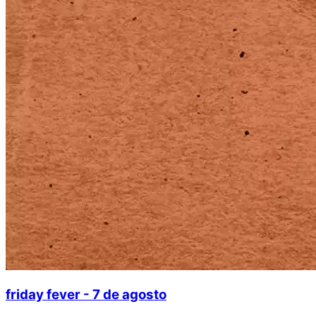
friday fever - 7 de agosto