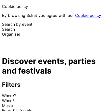
Cookie policy
By browsing 3cket you agree with our
Cookie policy
Search by event
Search
Organizer
Discover events
English
Discover events, parties
Attendee support
I lost my ticket
and festivals
Login
Promote event
Filters
Where?
When?
Music
Food & Lifestyle