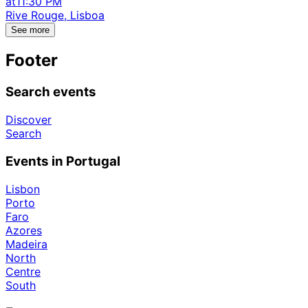
at
11:30 PM
Rive Rouge, Lisboa
See more
Footer
Search events
Discover
Search
Events in Portugal
Lisbon
Porto
Faro
Azores
Madeira
North
Centre
South