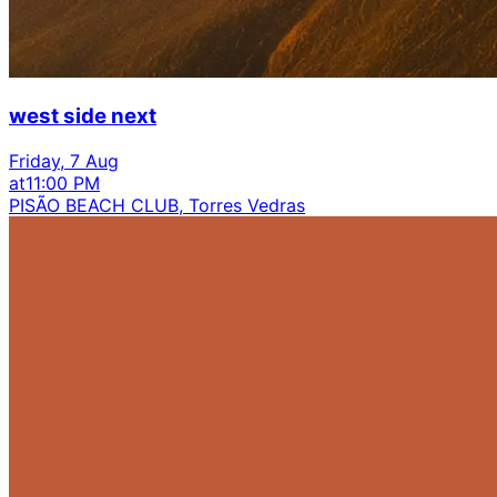
west side next
Friday, 7 Aug
at
11:00 PM
PISÃO BEACH CLUB, Torres Vedras