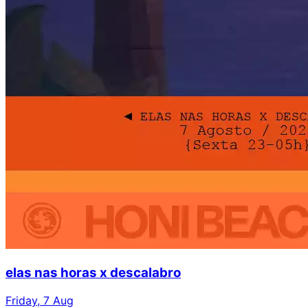
elas nas horas x descalabro
Friday, 7 Aug