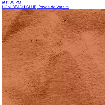
at
11:00 PM
HONI BEACH CLUB, Póvoa de Varzim