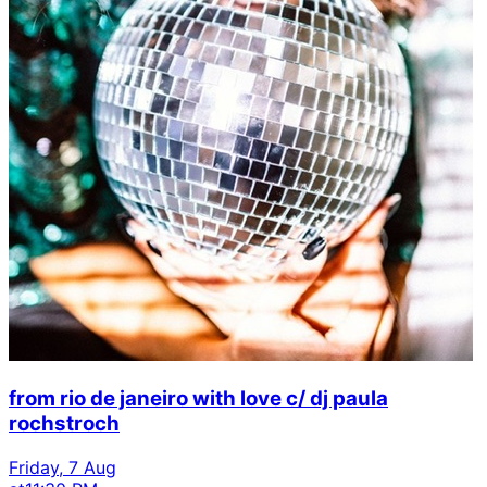
from rio de janeiro with love c/ dj paula
rochstroch
Friday, 7 Aug