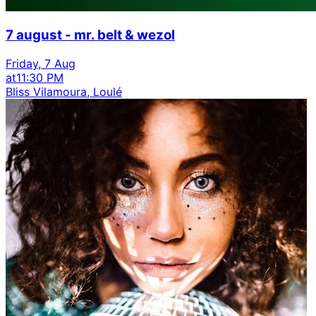
7 august - mr. belt & wezol
Friday, 7 Aug
at
11:30 PM
Bliss Vilamoura, Loulé