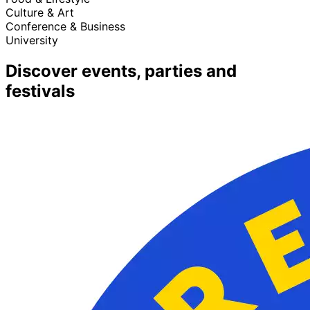
Culture & Art
Conference & Business
University
Discover events, parties and
festivals