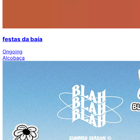
festas da baía
Ongoing
Alcobaça