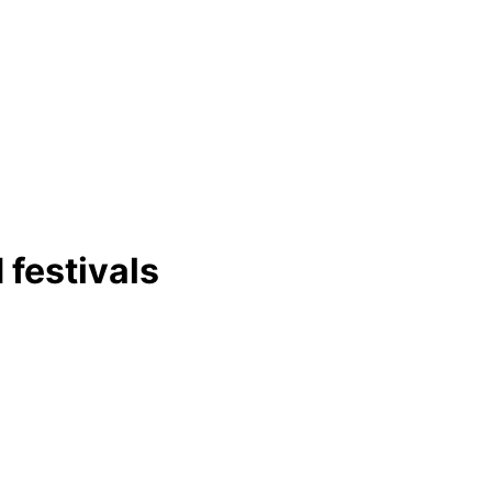
 festivals