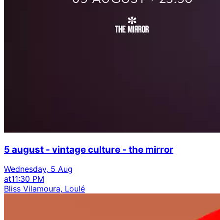
5 august - vintage culture - the mirror
Wednesday, 5 Aug
at
11:30 PM
Bliss Vilamoura, Loulé