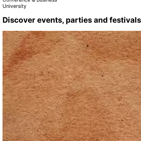
University
Discover events, parties and festivals