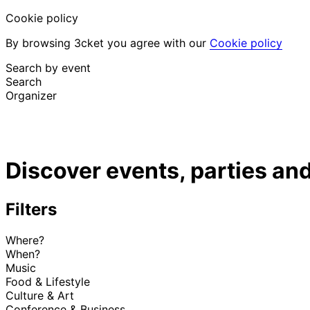
Cookie policy
By browsing 3cket you agree with our
Cookie policy
Search by event
Search
Organizer
Discover events
English
Discover events, parties and
Attendee support
I lost my ticket
Login
Promote event
Filters
Where?
When?
Music
Food & Lifestyle
Culture & Art
Conference & Business