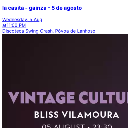
la casita - gainza - 5 de agosto
Wednesday, 5 Aug
at
11:00 PM
Discoteca Swing Crash, Póvoa de Lanhoso