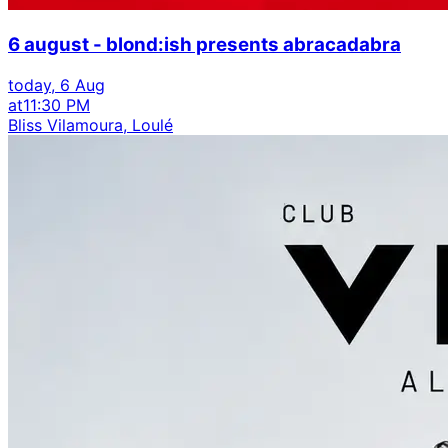
6 august - blond:ish presents abracadabra
today, 6 Aug
at
11:30 PM
Bliss Vilamoura, Loulé