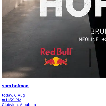
sam hofman
today, 6 Aug
at
11:59 PM
Clubvida, Albufeira