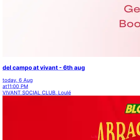
del campo at vivant - 6th aug
today, 6 Aug
at
11:00 PM
VIVANT SOCIAL CLUB, Loulé