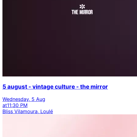
5 august - vintage culture - the mirror
Wednesday, 5 Aug
at
11:30 PM
Bliss Vilamoura, Loulé