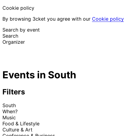
Cookie policy
By browsing 3cket you agree with our
Cookie policy
Search by event
Search
Organizer
Discover events
English
Events in South
Attendee support
I lost my ticket
Login
Promote event
Filters
South
When?
Music
Food & Lifestyle
Culture & Art
Conference & Business