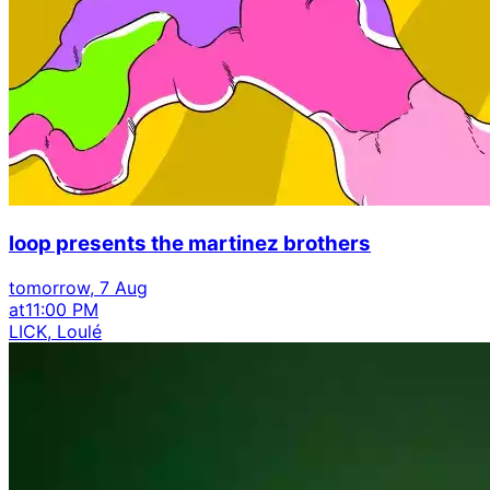
loop presents the martinez brothers
tomorrow, 7 Aug
at
11:00 PM
LICK, Loulé