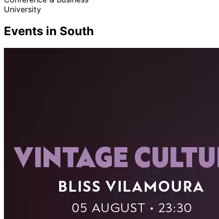
University
Events in South