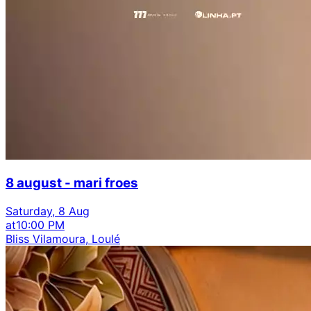
8 august - mari froes
Saturday, 8 Aug
at
10:00 PM
Bliss Vilamoura, Loulé