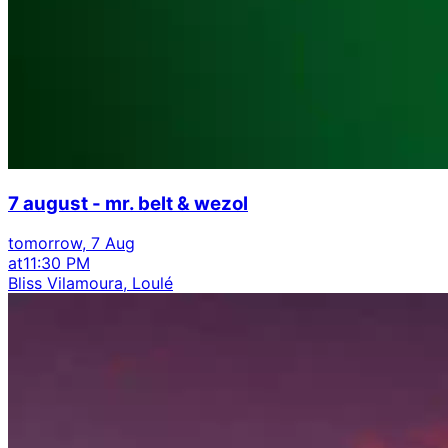
7 august - mr. belt & wezol
tomorrow, 7 Aug
at
11:30 PM
Bliss Vilamoura, Loulé