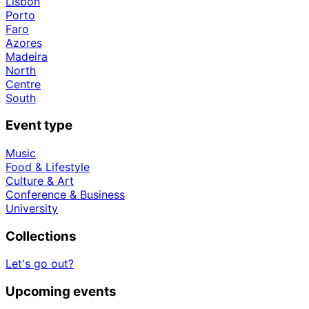
Lisbon
Porto
Faro
Azores
Madeira
North
Centre
South
Event type
Music
Food & Lifestyle
Culture & Art
Conference & Business
University
Collections
Let's go out?
Upcoming events