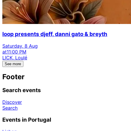
loop presents djeff, danni gato & breyth
Saturday, 8 Aug
at
11:00 PM
LICK, Loulé
See more
Footer
Search events
Discover
Search
Events in Portugal