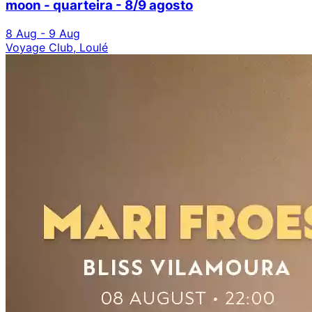
moon - quarteira - 8/9 agosto
8 Aug - 9 Aug
Voyage Club, Loulé