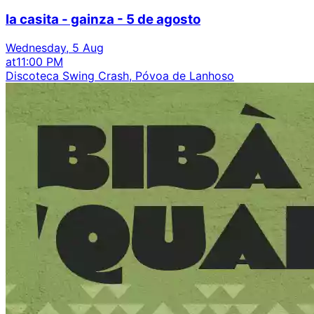
la casita - gainza - 5 de agosto
Wednesday, 5 Aug
at
11:00 PM
Discoteca Swing Crash, Póvoa de Lanhoso