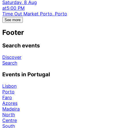
Saturday, 8 Aug
at
5:00 PM
Time Out Market Porto, Porto
See more
Footer
Search events
Discover
Search
Events in Portugal
Lisbon
Porto
Faro
Azores
Madeira
North
Centre
South