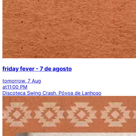
friday fever - 7 de agosto
tomorrow, 7 Aug
at
11:00 PM
Discoteca Swing Crash, Póvoa de Lanhoso