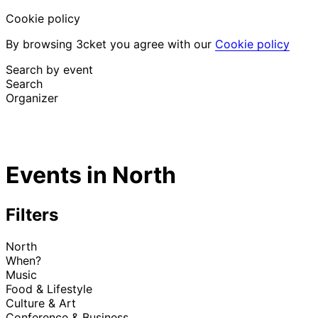
Cookie policy
By browsing 3cket you agree with our
Cookie policy
Search by event
Search
Organizer
Discover events
English
Events in North
Attendee support
I lost my ticket
Login
Promote event
Filters
North
When?
Music
Food & Lifestyle
Culture & Art
Conference & Business