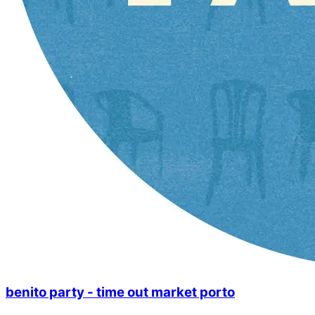
benito party - time out market porto