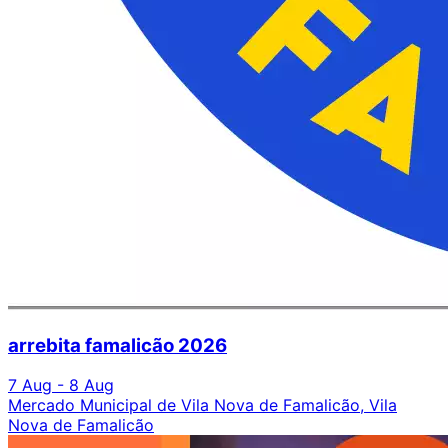
arrebita famalicão 2026
7 Aug - 8 Aug
Mercado Municipal de Vila Nova de Famalicão, Vila
Nova de Famalicão