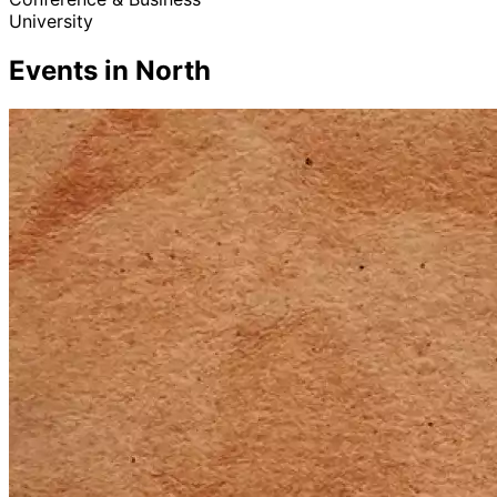
University
Events in North