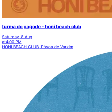
turma do pagode - honi beach club
Saturday, 8 Aug
at
4:00 PM
HONI BEACH CLUB, Póvoa de Varzim