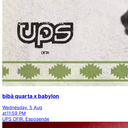
bibà quarta x babylon
Wednesday, 5 Aug
at
11:59 PM
UPS OFIR, Esposende