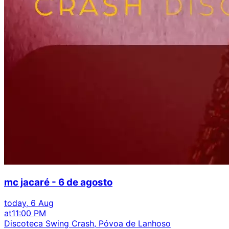
mc jacaré - 6 de agosto
today, 6 Aug
at
11:00 PM
Discoteca Swing Crash, Póvoa de Lanhoso