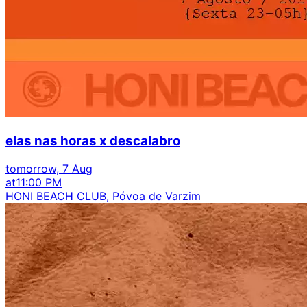
elas nas horas x descalabro
tomorrow, 7 Aug
at
11:00 PM
HONI BEACH CLUB, Póvoa de Varzim