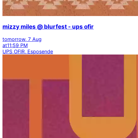
mizzy miles @ blurfest - ups ofir
tomorrow, 7 Aug
at
11:59 PM
UPS OFIR, Esposende