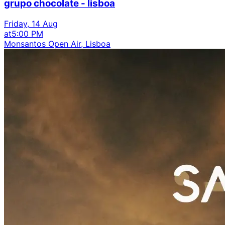
grupo chocolate - lisboa
Friday, 14 Aug
at
5:00 PM
Monsantos Open Air, Lisboa