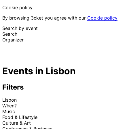
Cookie policy
By browsing 3cket you agree with our
Cookie policy
Search by event
Search
Organizer
Discover events
English
Events in Lisbon
Attendee support
I lost my ticket
Login
Promote event
Filters
Lisbon
When?
Music
Food & Lifestyle
Culture & Art
Conference & Business