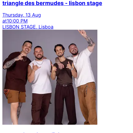
triangle des bermudes - lisbon stage
Thursday, 13 Aug
at
10:00 PM
LISBON STAGE, Lisboa