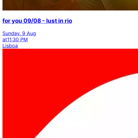
for you 09/08 - lust in rio
Sunday, 9 Aug
at
11:30 PM
Lisboa