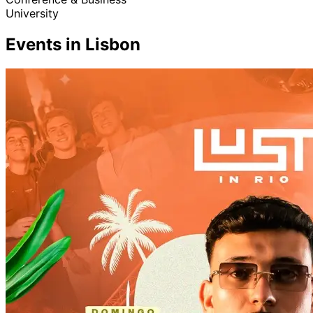
University
Events in Lisbon