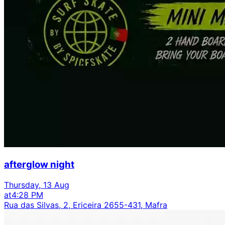
afterglow night
Thursday, 13 Aug
at
4:28 PM
Rua das Silvas, 2, Ericeira 2655-431, Mafra