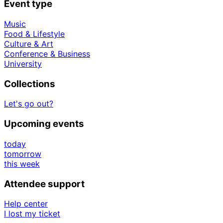
Event type
Music
Food & Lifestyle
Culture & Art
Conference & Business
University
Collections
Let's go out?
Upcoming events
today
tomorrow
this week
Attendee support
Help center
I lost my ticket