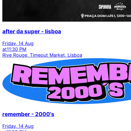
after da super - lisboa
Friday, 14 Aug
at
11:30 PM
Rive Rouge, Timeout Market, Lisboa
remember - 2000's
Friday, 14 Aug