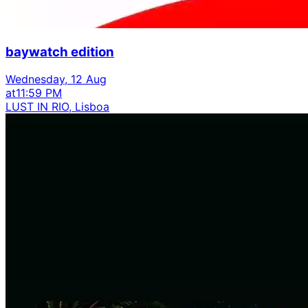
baywatch edition
Wednesday, 12 Aug
at
11:59 PM
LUST IN RIO, Lisboa