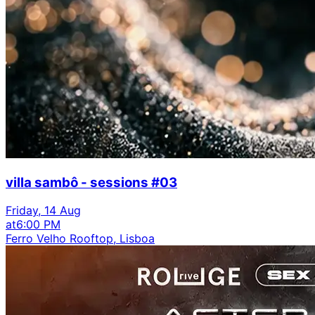
villa sambô - sessions #03
Friday, 14 Aug
at
6:00 PM
Ferro Velho Rooftop, Lisboa