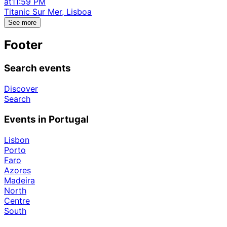
at
11:59 PM
Titanic Sur Mer, Lisboa
See more
Footer
Search events
Discover
Search
Events in Portugal
Lisbon
Porto
Faro
Azores
Madeira
North
Centre
South