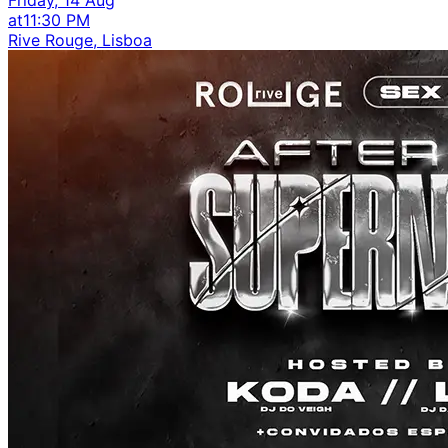
at
11:30 PM
Rive Rouge, Lisboa