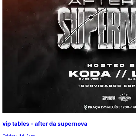
vip tables - after da supernova
Friday, 14 Aug