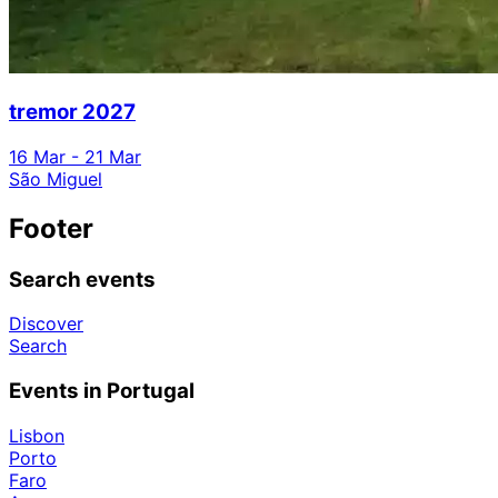
tremor 2027
16 Mar - 21 Mar
São Miguel
Footer
Search events
Discover
Search
Events in Portugal
Lisbon
Porto
Faro