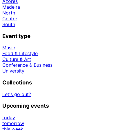
Azores
Madeira
North
Centre
South
Event type
Music
Food & Lifestyle
Culture & Art
Conference & Business
University
Collections
Let's go out?
Upcoming events
today
tomorrow
this week