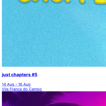
just chapters #5
14 Aug - 16 Aug
Vila Franca do Campo