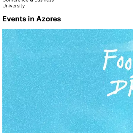
University
Events in Azores