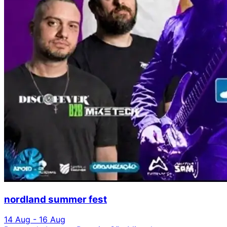
nordland summer fest
14 Aug - 16 Aug