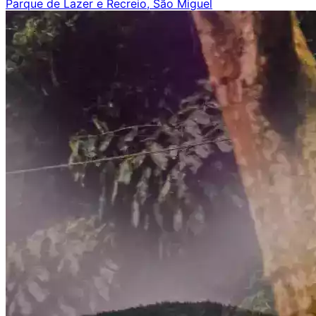
Parque de Lazer e Recreio, São Miguel