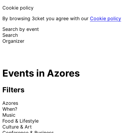
Cookie policy
By browsing 3cket you agree with our
Cookie policy
Search by event
Search
Organizer
Discover events
English
Events in Azores
Attendee support
I lost my ticket
Login
Promote event
Filters
Azores
When?
Music
Food & Lifestyle
Culture & Art
Conference & Business