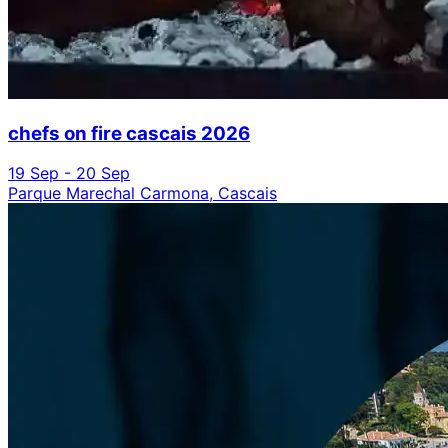
chefs on fire cascais 2026
19 Sep - 20 Sep
Parque Marechal Carmona, Cascais