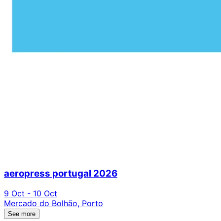
aeropress portugal 2026
9 Oct - 10 Oct
Mercado do Bolhão, Porto
See more