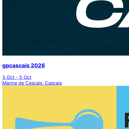
gpcascais 2026
3 Oct - 5 Oct
Marina de Cascais, Cascais