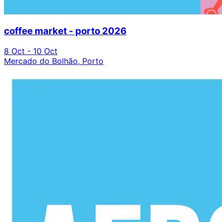
coffee market - porto 2026
8 Oct - 10 Oct
Mercado do Bolhão, Porto