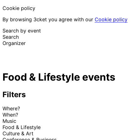
Cookie policy
By browsing 3cket you agree with our
Cookie policy
Search by event
Search
Organizer
Discover events
English
Food & Lifestyle events
Attendee support
I lost my ticket
Login
Promote event
Filters
Where?
When?
Music
Food & Lifestyle
Culture & Art
Conference & Business