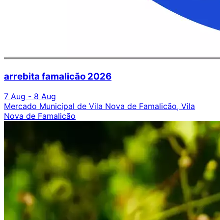
arrebita famalicão 2026
7 Aug - 8 Aug
Mercado Municipal de Vila Nova de Famalicão, Vila
Nova de Famalicão