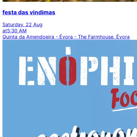
festa das vindimas
Saturday, 22 Aug
at
5:30 AM
Quinta da Amendoeira - Évora - The Farmhouse, Évora