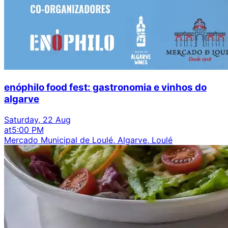
enóphilo food fest: gastronomia e vinhos do
algarve
Saturday, 22 Aug
at
5:00 PM
Mercado Municipal de Loulé, Algarve, Loulé