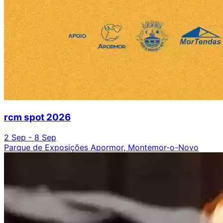
rcm spot 2026
2 Sep - 8 Sep
Parque de Exposições Apormor, Montemor-o-Novo