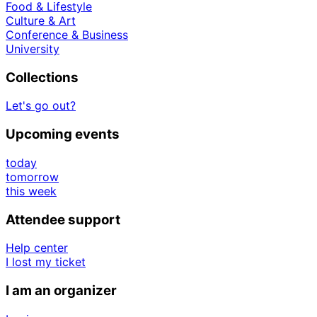
Food & Lifestyle
Culture & Art
Conference & Business
University
Collections
Let's go out?
Upcoming events
today
tomorrow
this week
Attendee support
Help center
I lost my ticket
I am an organizer