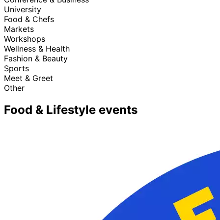
University
Food & Chefs
Markets
Workshops
Wellness & Health
Fashion & Beauty
Sports
Meet & Greet
Other
Food & Lifestyle events