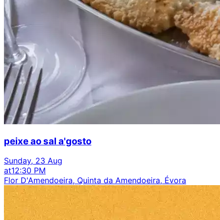
peixe ao sal a'gosto
Sunday, 23 Aug
at
12:30 PM
Flor D'Amendoeira, Quinta da Amendoeira, Évora