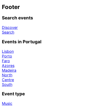
Footer
Search events
Discover
Search
Events in Portugal
Lisbon
Porto
Faro
Azores
Madeira
North
Centre
South
Event type
Music