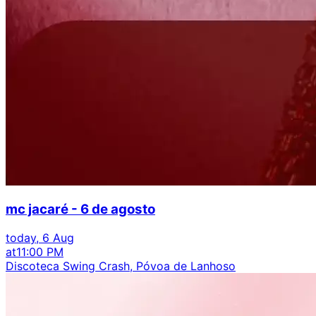
mc jacaré - 6 de agosto
today, 6 Aug
at
11:00 PM
Discoteca Swing Crash, Póvoa de Lanhoso