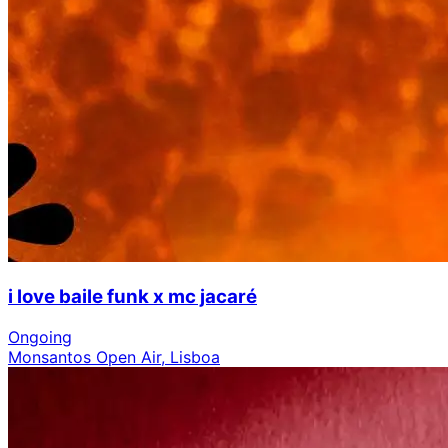
i love baile funk x mc jacaré
Ongoing
Monsantos Open Air, Lisboa