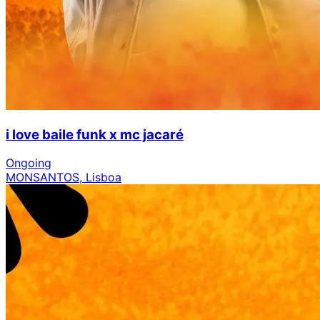
i love baile funk x mc jacaré
Ongoing
MONSANTOS, Lisboa