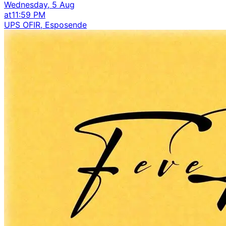
Wednesday, 5 Aug
at
11:59 PM
UPS OFIR, Esposende