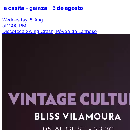
la casita - gainza - 5 de agosto
Wednesday, 5 Aug
at
11:00 PM
Discoteca Swing Crash, Póvoa de Lanhoso