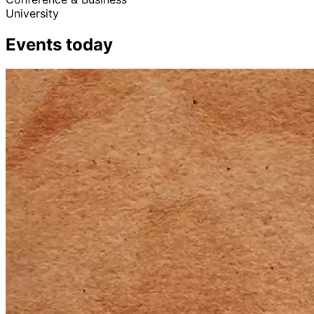
University
Events today