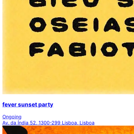
fever sunset party
Ongoing
Av. da Índia 52, 1300-299 Lisboa, Lisboa