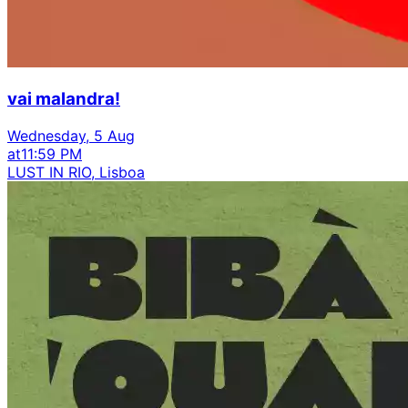
vai malandra!
Wednesday, 5 Aug
at
11:59 PM
LUST IN RIO, Lisboa