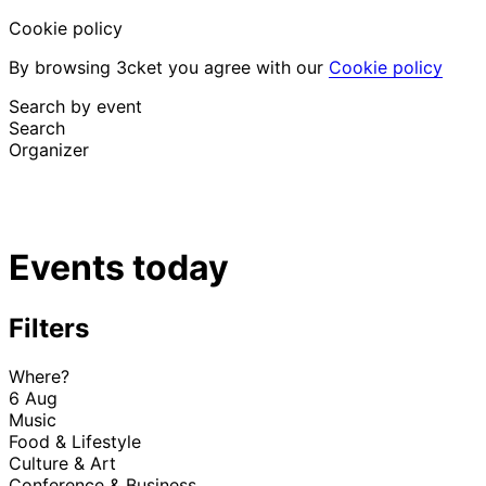
Cookie policy
By browsing 3cket you agree with our
Cookie policy
Search by event
Search
Organizer
Discover events
English
Events today
Attendee support
I lost my ticket
Login
Promote event
Filters
Where?
6 Aug
Music
Food & Lifestyle
Culture & Art
Conference & Business