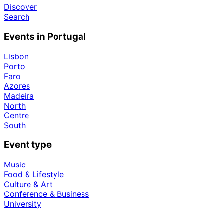
Discover
Search
Events in Portugal
Lisbon
Porto
Faro
Azores
Madeira
North
Centre
South
Event type
Music
Food & Lifestyle
Culture & Art
Conference & Business
University