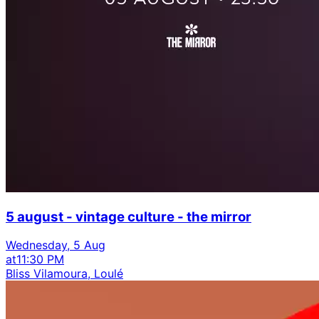
5 august - vintage culture - the mirror
Wednesday, 5 Aug
at
11:30 PM
Bliss Vilamoura, Loulé