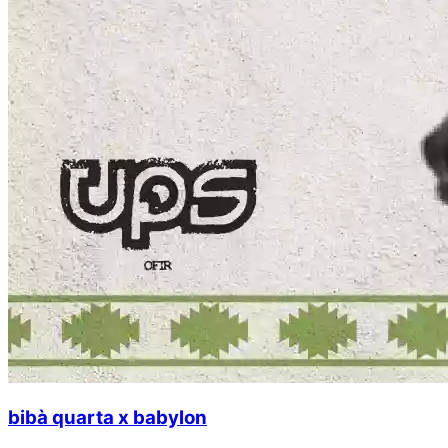
bibà quarta x babylon