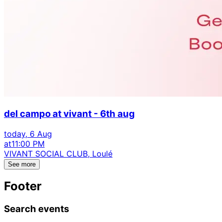
del campo at vivant - 6th aug
today, 6 Aug
at
11:00 PM
VIVANT SOCIAL CLUB, Loulé
See more
Footer
Search events