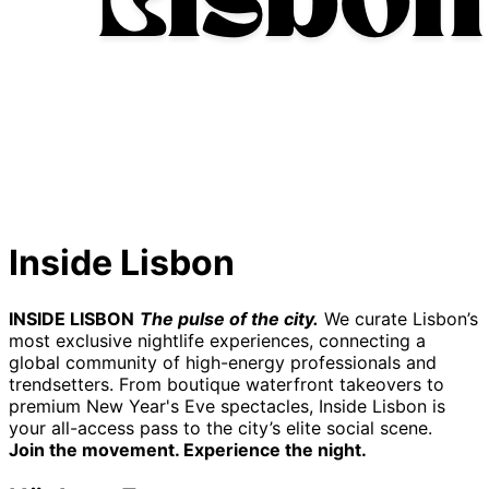
Inside Lisbon
INSIDE LISBON
The pulse of the city.
We curate Lisbon’s
most exclusive nightlife experiences, connecting a
global community of high-energy professionals and
trendsetters. From boutique waterfront takeovers to
premium New Year's Eve spectacles, Inside Lisbon is
your all-access pass to the city’s elite social scene.
Join the movement. Experience the night.