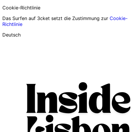
Cookie-Richtlinie
Das Surfen auf 3cket setzt die Zustimmung zur
Cookie-
Richtlinie
Deutsch